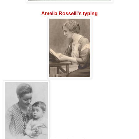
Amelia Rosselli's typing