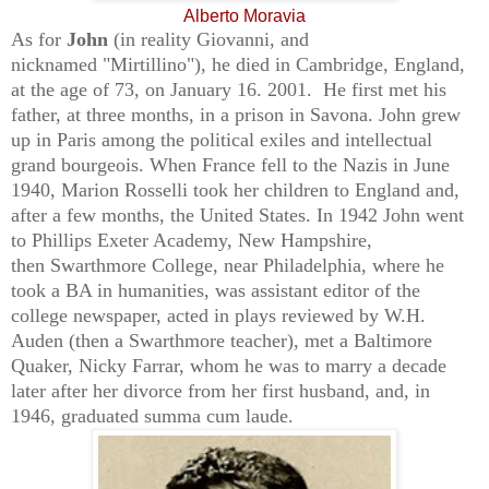
Alberto Moravia
As for
John
(in reality Giovanni, and
nicknamed
"Mirtillino"
)
, he died in Cambridge, England,
at the age of 73, on
January 16. 2001.
He first met his
father, at three months,
in a prison in Savona. John grew
up in Paris among the political exiles and intellectual
grand bourgeois. When France fell to the Nazis in June
1940, Marion Rosselli took her children to England and,
after a few months, the United States. In 1942 John went
to
Phillips Exeter Academy, New Hampshire,
then
Swarthmore College, near Philadelphia, where he
took a BA in humanities, was assistant editor of the
college newspaper, acted in plays reviewed by W.H.
Auden (then a Swarthmore teacher), met a Baltimore
Quaker, Nicky Farrar, whom he was to marry a decade
later after her divorce from her first husband, and, in
1946, graduated summa cum laude.