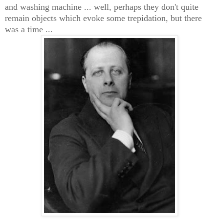
and washing machine ... well, perhaps they don't quite
remain objects which evoke some trepidation
, but there
was a time ...