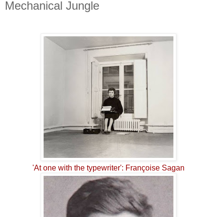
Mechanical Jungle
'At one with the typewriter': Françoise Sagan