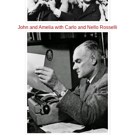
John and Amelia with Carlo and Nello Rosselli