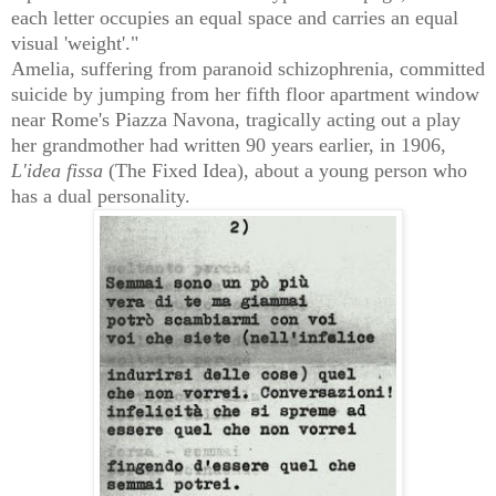
each letter occupies an equal space and carries an equal
visual 'weight'."
Amelia, suffering from
paranoid schizophrenia,
committed
suicide by jumping from her fifth floor apartment window
near Rome's Piazza Navona, tragically acting out a p
lay
her grandmother had written 90 years earlier, in 1906,
L'idea fissa
(The Fixed Idea), about a young person who
has a dual personality
.