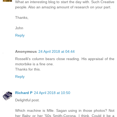
What an interesting blog to start the day with. Such Creative
people. Also an amazing amount of research on your part.
Thanks,
John
Reply
Anonymous
24 April 2018 at 04:44
Rosselli's column bears close reading. His appraisal of the
motorbike is a fine one.
Thanks for this.
Reply
Richard P
24 April 2018 at 10:50
Delightful post.
Which machine is Mlle. Sagan using in those photos? Not
her Baby or her '50s Smith-Corona, I think. Could it be a