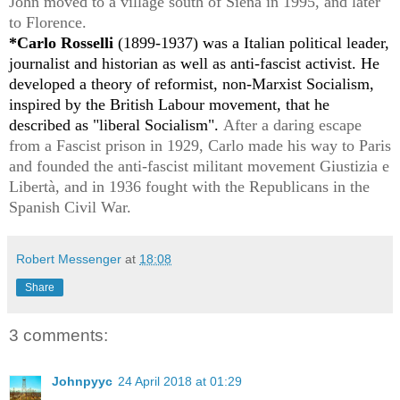
John moved to a village south of Siena in 1995, and later
to Florence.
*Carlo Rosselli
(1899-1937) was a Italian political leader,
journalist and historian as well as anti-fascist activist. He
developed a theory of reformist, non-Marxist Socialism,
inspired by the British Labour movement, that he
described as "liberal Socialism".
After a daring escape
from a Fascist prison in 1929, Carlo made his way to Paris
and
founded the anti-fascist militant movement Giustizia e
Libertà, and in 1936 fought with the Republicans in the
Spanish Civil War.
Robert Messenger
at
18:08
Share
3 comments:
Johnpyyc
24 April 2018 at 01:29