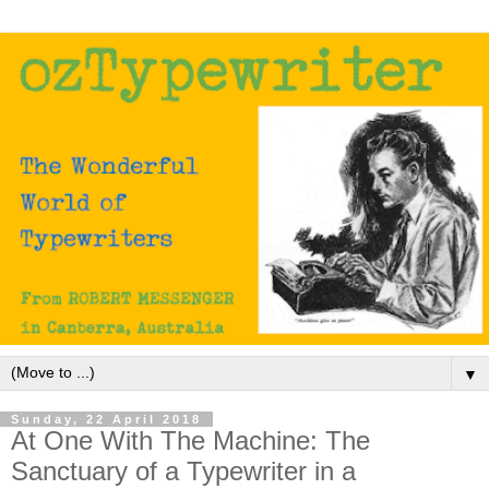
▼
Sunday, 22 April 2018
At One With The Machine: The
Sanctuary of a Typewriter in a