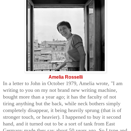
A
melia Rosselli
In a letter to John in October 1979, Amelia wrote, "I am
writing to you on my not brand new writing machine,
bought more than a year ago; it has the faculty of not
tiring anything but the back, while neck bothers simply
completely disappear, it being heavily sprung (that is of
stronger touch, or heavier). I happened to buy it second
hand, and it turned out to be a sort of tank from East
Germany made they say about 50 years ago. So I type and