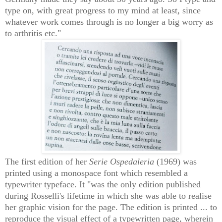
type on, with great progress to my mind at least, since
whatever work comes through is no longer a big worry as
to arthritis etc."
The first edition of her
Serie Ospedaleria
(1969) was
printed using a monospace font which resembled a
typewriter typeface. It "was the only edition published
during Rosselli's lifetime in which she was able to realise
her graphic vision for the page. The edition is printed ... to
reproduce the visual effect of a typewritten page, wherein