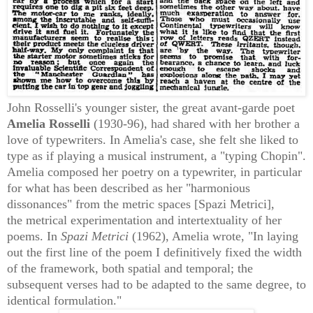
John Rosselli's younger sister, the great
avant-garde
poet
A
melia Rosselli
(1930-96), had shared with her brother a
love of typewriters. In Amelia
's case, she felt she liked to
type as if playing a musical instrument, a "typing Chopin".
Amelia composed her poetry on a typewriter, in particular
for what has been described as her
"harmonious
dissonances" from the metric spaces [Spazi Metrici],
the
metrical experimentation
and intertextuality of her
poems. In
Spazi Metrici
(1962), Amelia wrote, "In laying
out the first line of the poem I definitively fixed the width
of the framework, both spatial and temporal; the
subsequent verses had to be adapted to the same degree, to
identical formulation."