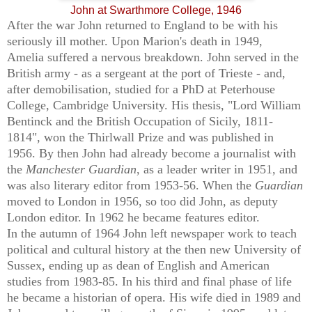
John at Swarthmore College, 1946
After the war John returned to England to be with his
seriously ill mother. Upon Marion's death in 1949,
Amelia
suffered a nervous breakdown. John
served in the
British army - as a sergeant at the port of Trieste - and,
after demobilisation, studied for a PhD at Peterhouse
College, Cambridge University. His thesis, "Lord William
Bentinck and the British Occupation of Sicily, 1811-
1814", won the Thirlwall Prize and was published in
1956. By then John had already become a journalist with
the
Manchester Guardian
, as a leader writer in 1951, and
was also literary editor from 1953-56. When the
Guardian
moved to London in 1956, so too did John, as deputy
London editor. In 1962 he became features editor.
In the autumn of 1964 John left newspaper work to teach
political and cultural history at the then new University of
Sussex, ending up as dean of English and American
studies from 1983-85. In his third and final phase of life
he became a historian of opera. His wife died in 1989 and