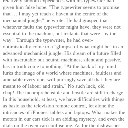
relatively smooth experiences with his typewriter had
given
him false hope.
"
The typewriter seems to promise
that … I may yet reach a haven at the centre of the
mechanical jungle," he wrote.
H
e had grasped that
whatever faults the typewriter might have, they were not
essential to the machine, but irritants that were "by the
way". Through the typewriter, he had over-
optimistically come to a "glimpse of what might be" in an
advanced mechanical jungle. His dream of a future filled
with inscrutable but neutral machines, silent and passive,
has in truth come to nothing. "At the back of my mind
lurks the i
mage of a world where machines, faultless and
amenable every one, will purringly save all that they are
meant to of labour and strain." No such luck, old
chap!
The incomprehensible
and hostile are still in charge.
In this household, at least, we have difficulties with things
as basic as the television remote control, let alone the
intricacies of iPhones, tablets and laptops. What makes the
motors in our cars tick is an abiding mystery, and even the
dials on the oven can confuse me. As for the dishwasher