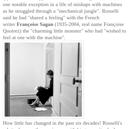
one notable exception in a life of mishaps with machines
as he struggled through a "mechanical jungle". Rosselli
said he had "shared a feeling" with the French
writer
Françoise Sagan
(1935-2004,
real name Françoise
Quoirez) the "charming
little monster"
who had "wished to
feel at one with the machine".
How little has changed in the past six decades! Rosselli's