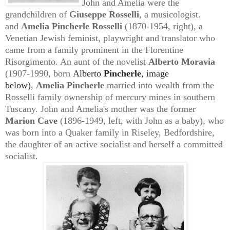
John and Amelia were the
grandchildren of
Giuseppe Rosselli
, a musicologist.
and
Amelia Pincherle Rosselli
(1870-1954, right), a
Venetian Jewish feminist, playwright and translator who
came from a family prominent in the Florentine
Risorgimento. An aunt
of the novelist
Alberto Moravia
(1907-1990, born
Alberto
Pincherle
, image
below)
,
Amelia Pincherle
married into
wealth from the
Rosselli family ownership of mercury mines in southern
Tuscany. John and Amelia's
mother was the former
Marion Cave
(1896-1949, left, with John as a baby), who
was born into a Quaker family in Riseley, Bedfordshire,
the daughter of an active socialist and herself a committed
socialist.