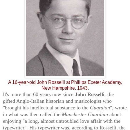
A 16-year-old John Rosselli at Phillips Exeter Academy,
New Hampshire, 1943.
It's more than 60 years now since
John Rosselli
, the
gifted Anglo-Italian historian and musicologist who
"brought his intellectual substance to the
Guardian
", wrote
in what was then called the
Manchester Guardian
about
enjoying "a long, almost untroubled love affair with the
typewriter". His typewriter was, according to Rosselli, the