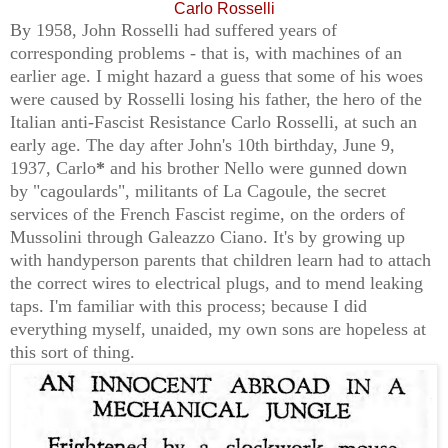
Carlo Rosselli
By 1958, John Rosselli had suffered years of
corresponding problems - that is, with machines of an
earlier age. I might hazard a guess that some of his woes
were caused by Rosselli losing his father, the
hero of the
Italian anti-Fascist Resistance
Carlo Rosselli, at such an
early age. The day after John's 10th birthday, June 9,
1937, Carlo
*
and his brother Nello were gunned down
by
"cagoulards", militants of
La Cagoule, the secret
services of the French Fascist regime
, on the orders of
Mussolini through Galeazzo Ciano. It's by growing up
with handyperson parents that children learn had to attach
the correct wires to electrical plugs, and to mend leaking
taps. I'm familiar with this process; because I did
everything myself, unaided, my own sons are hopeless at
this sort of thing.