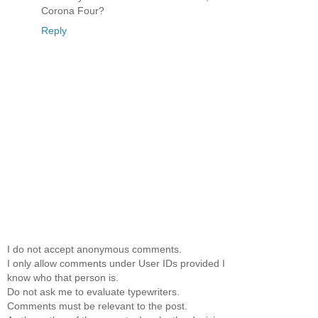
Corona Four?
Reply
I do not accept anonymous comments.
I only allow comments under User IDs provided I
know who that person is.
Do not ask me to evaluate typewriters.
Comments must be relevant to the post.