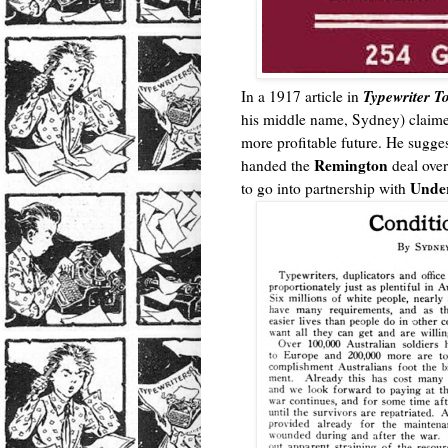
Typewriter T
In a 1917 article in
his middle name, Sydney) claim
more profitable future. He suggest
Remington
handed the
deal ove
Unde
to go into partnership with