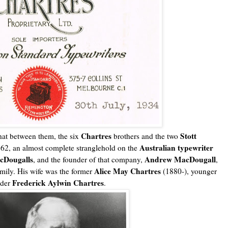
Chartres
Stott
hat between them, the six
brothers and the two
Australian typewriter
962, an almost complete stranglehold on the
cDougalls
Andrew MacDougall
, and the founder of that company,
,
Alice May Chartres
mily. His wife was the former
(1880-), younger
Frederick Aylwin Chartres
nder
.