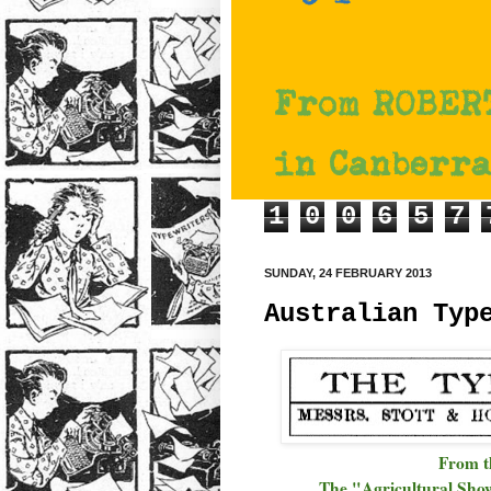
1
0
0
6
5
7
SUNDAY, 24 FEBRUARY 2013
Australian Typ
From 
The "Agricultural Sho