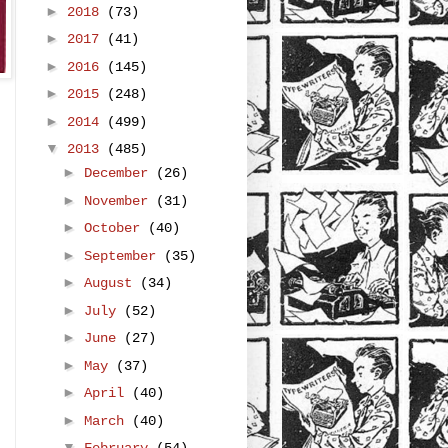
►
2018
(73)
►
2017
(41)
►
2016
(145)
►
2015
(248)
►
2014
(499)
▼
2013
(485)
►
December
(26)
►
November
(31)
►
October
(40)
►
September
(35)
►
August
(34)
►
July
(52)
►
June
(27)
►
May
(37)
►
April
(40)
►
March
(40)
▼