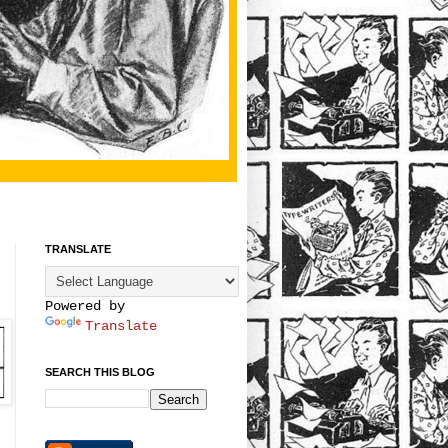
TRANSLATE
Powered by
Translate
SEARCH THIS BLOG