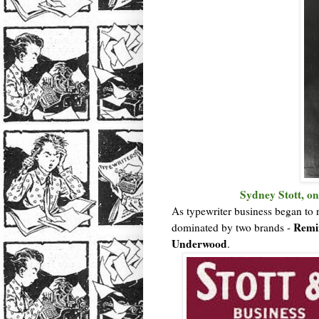
Sydney Stott, on
As typewriter business began to 
Remin
dominated by two brands -
Underwood
.