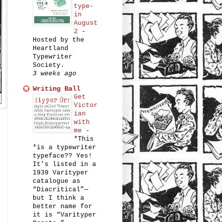
type-
in
August
2
-
Hosted by the
Heartland
Typewriter
Society.
3 weeks ago
Writing Ball
Get
Victor
ian
with
me
-
*This
*is a typewriter
typeface?? Yes!
It's listed in a
1939 Varityper
catalogue as
“Diacritical”—
but I think a
better name for
it is “Varityper