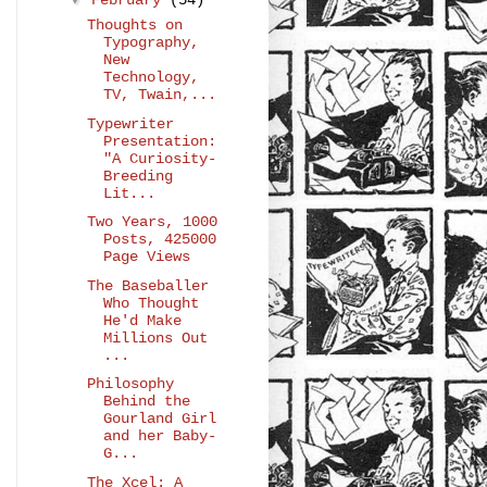
February
(54)
Thoughts on
Typography,
New
Technology,
TV, Twain,...
Typewriter
Presentation:
"A Curiosity-
Breeding
Lit...
Two Years, 1000
Posts, 425000
Page Views
The Baseballer
Who Thought
He'd Make
Millions Out
...
Philosophy
Behind the
Gourland Girl
and her Baby-
G...
The Xcel: A