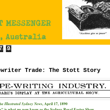
7
9
ewriter Trade: The Stott Story
the
Illustrated Sydney News
, April 17, 1890
w" is what we now know as the Sydney Royal Easter Show