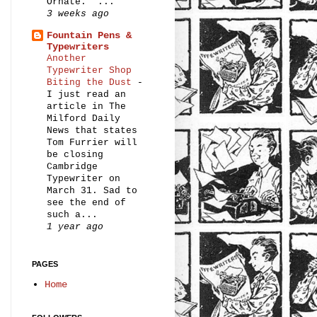
Ornate.” ...
3 weeks ago
Fountain Pens &
Typewriters
Another
Typewriter Shop
Biting the Dust
-
I just read an
article in The
Milford Daily
News that states
Tom Furrier will
be closing
Cambridge
Typewriter on
March 31. Sad to
see the end of
such a...
1 year ago
PAGES
Home