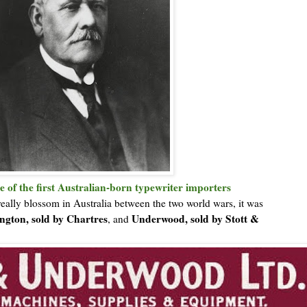
e of the first Australian-born typewriter importers
really blossom in Australia between the two world wars, it was
gton, sold by Chartres
Underwood, sold by Stott &
, and