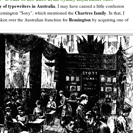
y of typewriters in Australia
, I may have caused a little confusion
Chartres family
 Remington "Soxy", which mentioned the
. In that, I
Remington
ken over the Australian franchise for
by acquiring one of