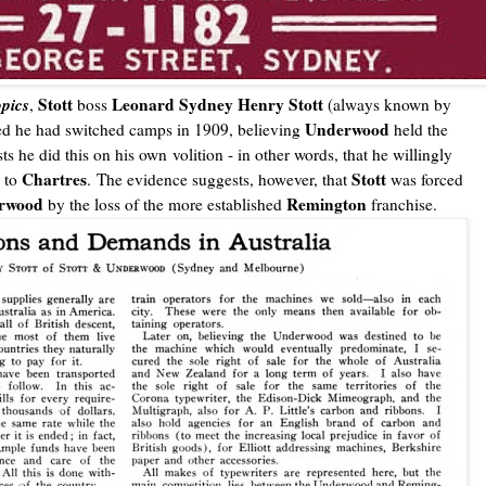
opics
Stott
Leonard Sydney Henry Stott
,
boss
(always known by
Underwood
ed he had switched camps in 1909, believing
held the
s he did this on his own volition - in other words, that he willingly
Chartres
Stott
r to
. The evidence suggests, however, that
was forced
rwood
Remington
by the loss of the more established
franchise.