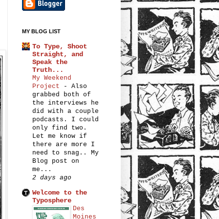
MY BLOG LIST
To Type, Shoot
Straight, and
Speak the
Truth...
My Weekend
Project
-
Also
grabbed both of
the interviews he
did with a couple
podcasts. I could
only find two.
Let me know if
there are more I
need to snag.. My
Blog post on
me...
2 days ago
Welcome to the
Typosphere
Des
Moines