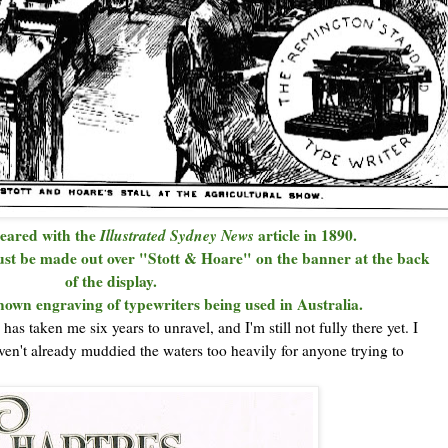
eared with the
Illustrated Sydney News
article in 1890.
t be made out over "Stott & Hoare" on the banner at the back
of the display.
 known engraving of typewriters being used in Australia.
has taken me six years to unravel, and I'm still not fully there yet. I
ven't already muddied the waters too heavily for anyone trying to