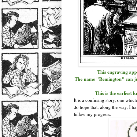
This engraving app
The name "Remington" can jus
This is the earliest
It is a confusing story, one which 
do hope that, along the way, I ha
follow my progress.