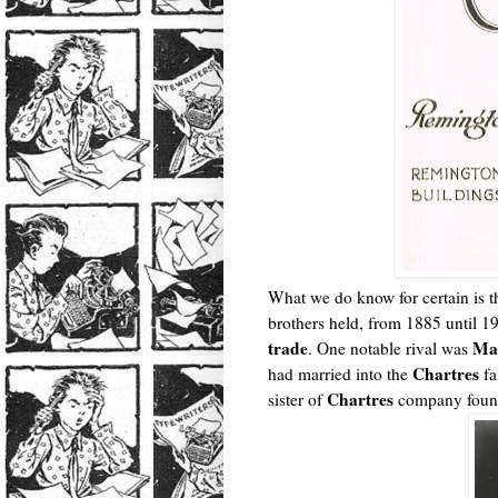
What we do know for certain is t
brothers held, from 1885 until 1
trade
Ma
. One notable rival was
Chartres
had married into the
fa
Chartres
sister of
company fou