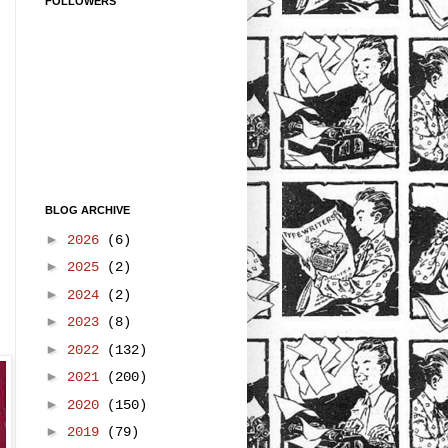
FOLLOWERS
BLOG ARCHIVE
►
2026
(6)
►
2025
(2)
►
2024
(2)
►
2023
(8)
►
2022
(132)
►
2021
(200)
►
2020
(150)
►
2019
(79)