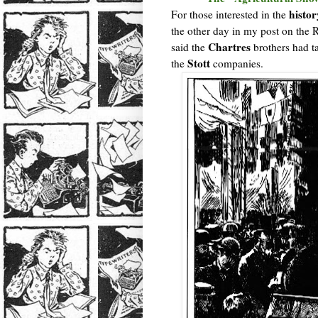
histor
For those interested in the
the other day in my post on the
Chartres
said the
brothers had ta
Stott
the
companies.