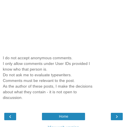
I do not accept anonymous comments.
I only allow comments under User IDs provided I
know who that person is.
Do not ask me to evaluate typewriters.
Comments must be relevant to the post.
As the author of these posts, I make the decisions
about what they contain - it is not open to
discussion.
‹
›
Home