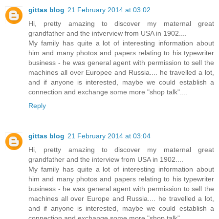
gittas blog
21 February 2014 at 03:02
Hi, pretty amazing to discover my maternal great
grandfather and the intverview from USA in 1902....
My family has quite a lot of interesting information about
him and many photos and papers relating to his typewriter
business - he was general agent with permission to sell the
machines all over Europee and Russia.... he travelled a lot,
and if anyone is interested, maybe we could establish a
connection and exchange some more "shop talk"....
Reply
gittas blog
21 February 2014 at 03:04
Hi, pretty amazing to discover my maternal great
grandfather and the interview from USA in 1902....
My family has quite a lot of interesting information about
him and many photos and papers relating to his typewriter
business - he was general agent with permission to sell the
machines all over Europe and Russia.... he travelled a lot,
and if anyone is interested, maybe we could establish a
connection and exchange some more "shop talk"....