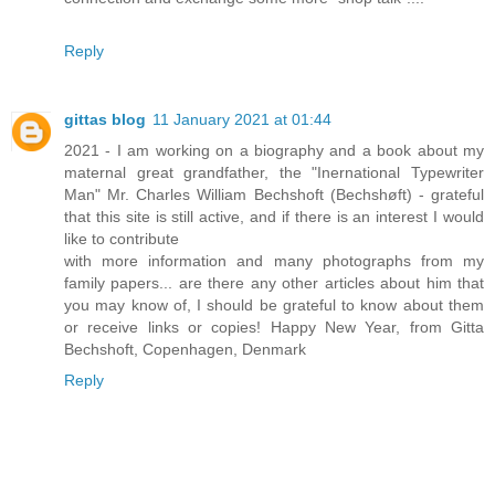
Reply
gittas blog
11 January 2021 at 01:44
2021 - I am working on a biography and a book about my
maternal great grandfather, the "Inernational Typewriter
Man" Mr. Charles William Bechshoft (Bechshøft) - grateful
that this site is still active, and if there is an interest I would
like to contribute
with more information and many photographs from my
family papers... are there any other articles about him that
you may know of, I should be grateful to know about them
or receive links or copies! Happy New Year, from Gitta
Bechshoft, Copenhagen, Denmark
Reply