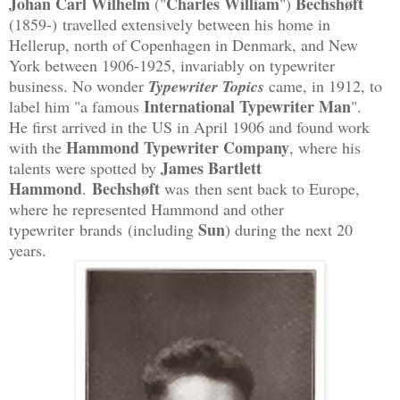
Johan Carl Wilhelm
Charles William
Bechshøft
("
")
(1859-)
travelled extensively between his home in
Hellerup, north of Copenhagen in Denmark, and New
York between 1906-1925, invariably on typewriter
business. No wonder
Typewriter Topics
came, in 1912, to
International Typewriter Man
label him "a famous
".
He first arrived in the US in April 1906 and found work
Hammond Typewriter Company
with the
, where his
James Bartlett
talents were spotted by
Hammond
Bechshøft
.
was
then sent back to Europe,
where he represented Hammond and other
Sun
typewriter brands (including
) during the next 20
years.