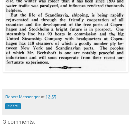
Robert Messenger
at
12:55
Share
3 comments: