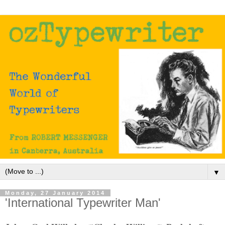
▼
Monday, 27 January 2014
'International Typewriter Man'